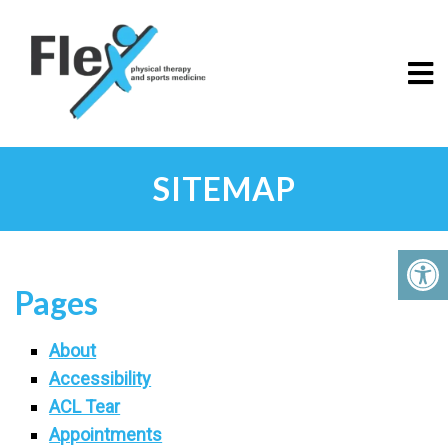
SITEMAP
Pages
About
Accessibility
ACL Tear
Appointments