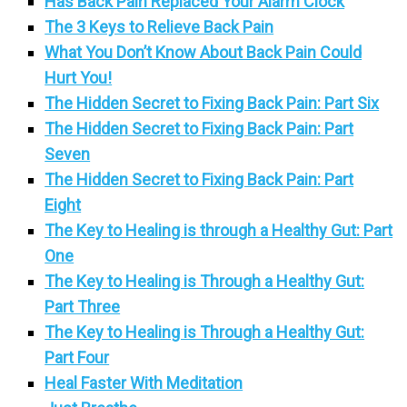
Has Back Pain Replaced Your Alarm Clock
The 3 Keys to Relieve Back Pain
What You Don’t Know About Back Pain Could
Hurt You!
The Hidden Secret to Fixing Back Pain: Part Six
The Hidden Secret to Fixing Back Pain: Part
Seven
The Hidden Secret to Fixing Back Pain: Part
Eight
The Key to Healing is through a Healthy Gut: Part
One
The Key to Healing is Through a Healthy Gut:
Part Three
The Key to Healing is Through a Healthy Gut:
Part Four
Heal Faster With Meditation