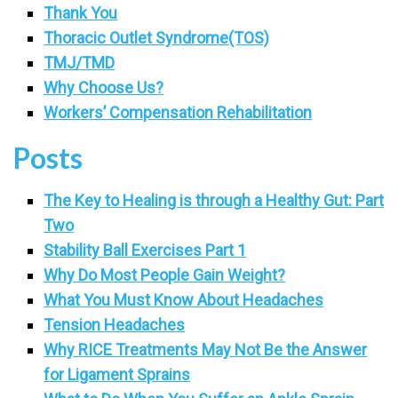
Thank You
Thoracic Outlet Syndrome(TOS)
TMJ/TMD
Why Choose Us?
Workers’ Compensation Rehabilitation
Posts
The Key to Healing is through a Healthy Gut: Part
Two
Stability Ball Exercises Part 1
Why Do Most People Gain Weight?
What You Must Know About Headaches
Tension Headaches
Why RICE Treatments May Not Be the Answer
for Ligament Sprains