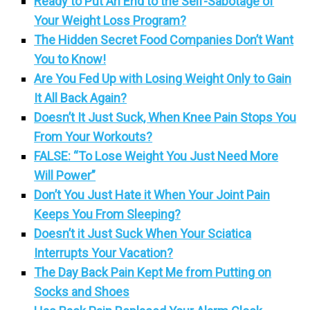
Ready to Put An End to the Self-Sabotage of
Your Weight Loss Program?
The Hidden Secret Food Companies Don’t Want
You to Know!
Are You Fed Up with Losing Weight Only to Gain
It All Back Again?
Doesn’t It Just Suck, When Knee Pain Stops You
From Your Workouts?
FALSE: “To Lose Weight You Just Need More
Will Power”
Don’t You Just Hate it When Your Joint Pain
Keeps You From Sleeping?
Doesn’t it Just Suck When Your Sciatica
Interrupts Your Vacation?
The Day Back Pain Kept Me from Putting on
Socks and Shoes