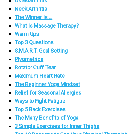
Osteoarthritis
Neck Arthritis
The Winner Is….
What Is Massage Therapy?
Warm Ups
Top 3 Questions
S.M.A.R.T. Goal Setting
Plyometrics
Rotator Cuff Tear
Maximum Heart Rate
The Beginner Yoga Mindset
Relief for Seasonal Allergies
Ways to Fight Fatigue
Top 5 Back Exercises
The Many Benefits of Yoga
3 Simple Exercises for Inner Thighs