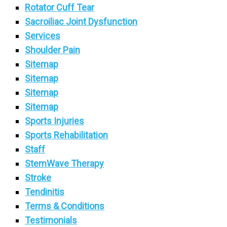
Rotator Cuff Tear
Sacroiliac Joint Dysfunction
Services
Shoulder Pain
Sitemap
Sitemap
Sitemap
Sitemap
Sports Injuries
Sports Rehabilitation
Staff
StemWave Therapy
Stroke
Tendinitis
Terms & Conditions
Testimonials