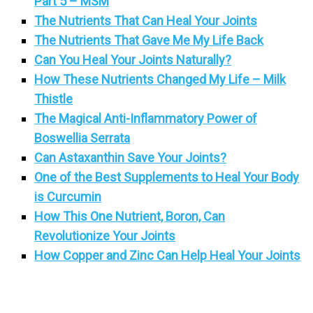
Part 5 – MSM
The Nutrients That Can Heal Your Joints
The Nutrients That Gave Me My Life Back
Can You Heal Your Joints Naturally?
How These Nutrients Changed My Life – Milk
Thistle
The Magical Anti-Inflammatory Power of
Boswellia Serrata
Can Astaxanthin Save Your Joints?
One of the Best Supplements to Heal Your Body
is Curcumin
How This One Nutrient, Boron, Can
Revolutionize Your Joints
How Copper and Zinc Can Help Heal Your Joints