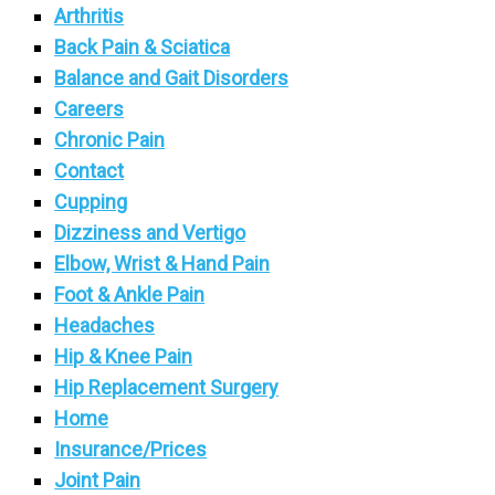
Arthritis
Back Pain & Sciatica
Balance and Gait Disorders
Careers
Chronic Pain
Contact
Cupping
Dizziness and Vertigo
Elbow, Wrist & Hand Pain
Foot & Ankle Pain
Headaches
Hip & Knee Pain
Hip Replacement Surgery
Home
Insurance/Prices
Joint Pain