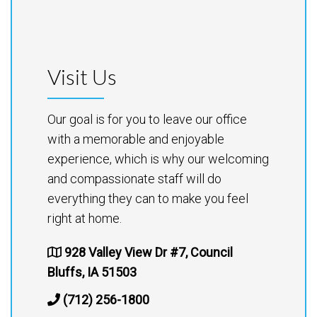
Visit Us
Our goal is for you to leave our office
with a memorable and enjoyable
experience, which is why our welcoming
and compassionate staff will do
everything they can to make you feel
right at home.
928 Valley View Dr #7, Council
Bluffs, IA 51503
(712) 256-1800