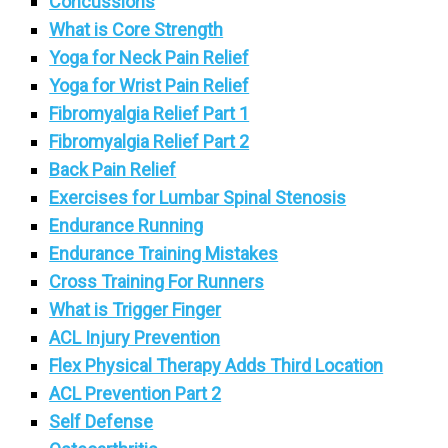
Concussions
What is Core Strength
Yoga for Neck Pain Relief
Yoga for Wrist Pain Relief
Fibromyalgia Relief Part 1
Fibromyalgia Relief Part 2
Back Pain Relief
Exercises for Lumbar Spinal Stenosis
Endurance Running
Endurance Training Mistakes
Cross Training For Runners
What is Trigger Finger
ACL Injury Prevention
Flex Physical Therapy Adds Third Location
ACL Prevention Part 2
Self Defense