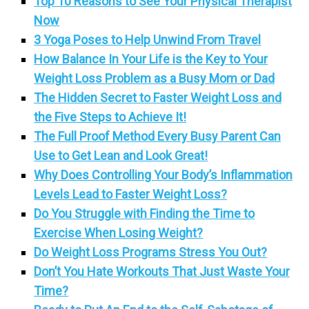
Top 10 Reasons to See Your Physical Therapist
Now
3 Yoga Poses to Help Unwind From Travel
How Balance In Your Life is the Key to Your
Weight Loss Problem as a Busy Mom or Dad
The Hidden Secret to Faster Weight Loss and
the Five Steps to Achieve It!
The Full Proof Method Every Busy Parent Can
Use to Get Lean and Look Great!
Why Does Controlling Your Body’s Inflammation
Levels Lead to Faster Weight Loss?
Do You Struggle with Finding the Time to
Exercise When Losing Weight?
Do Weight Loss Programs Stress You Out?
Don’t You Hate Workouts That Just Waste Your
Time?