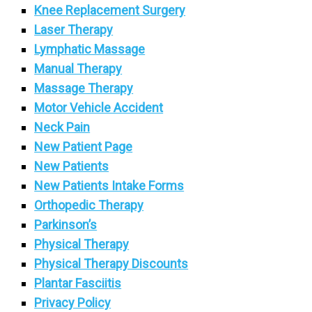
Knee Replacement Surgery
Laser Therapy
Lymphatic Massage
Manual Therapy
Massage Therapy
Motor Vehicle Accident
Neck Pain
New Patient Page
New Patients
New Patients Intake Forms
Orthopedic Therapy
Parkinson’s
Physical Therapy
Physical Therapy Discounts
Plantar Fasciitis
Privacy Policy