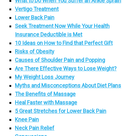
What to Do When You Suffer an Ankle Sprain
Vertigo Treatment
Lower Back Pain
Seek Treatment Now While Your Health
Insurance Deductible is Met
10 Ideas on How to Find that Perfect Gift
Risks of Obesity
Causes of Shoulder Pain and Popping
Are There Effective Ways to Lose Weight?
My Weight Loss Journey
Myths and Misconceptions About Diet Plans
The Benefits of Massage
Heal Faster with Massage
5 Great Stretches for Lower Back Pain
Knee Pain
Neck Pain Relief