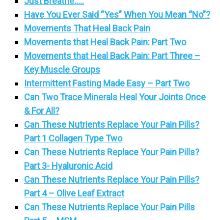
Just Breathe…..
Have You Ever Said “Yes” When You Mean “No”?
Movements That Heal Back Pain
Movements that Heal Back Pain: Part Two
Movements that Heal Back Pain: Part Three –
Key Muscle Groups
Intermittent Fasting Made Easy – Part Two
Can Two Trace Minerals Heal Your Joints Once
& For All?
Can These Nutrients Replace Your Pain Pills?
Part 1 Collagen Type Two
Can These Nutrients Replace Your Pain Pills?
Part 3- Hyaluronic Acid
Can These Nutrients Replace Your Pain Pills?
Part 4 – Olive Leaf Extract
Can These Nutrients Replace Your Pain Pills