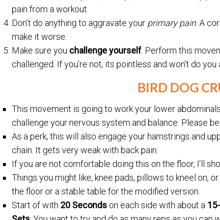
pain from a workout.
Don’t do anything to aggravate your
primary pain
. A co
make it worse.
Make sure you
challenge yourself
. Perform this move
challenged. If you’re not, its pointless and won’t do you
BIRD DOG C
This movement is going to work your lower abdominals, l
challenge your nervous system and balance. Please be 
As a perk, this will also engage your hamstrings and upp
chain. It gets very weak with back pain.
If you are not comfortable doing this on the floor, I’ll 
Things you might like, knee pads, pillows to kneel on, or
the floor or a stable table for the modified version.
Start of with
20 Seconds
on each side with about a
15
Sets
. You want to try and do as many reps as you can w