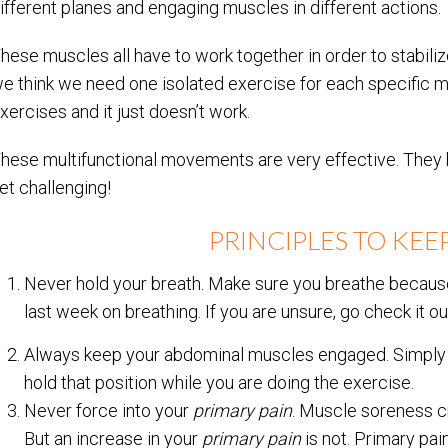
ifferent planes and engaging muscles in different actions.
hese muscles all have to work together in order to stabiliz
e think we need one isolated exercise for each specific mu
xercises and it just doesn’t work.
hese multifunctional movements are very effective. They h
et challenging!
PRINCIPLES TO KEEP
Never hold your breath. Make sure you breathe because
last week on breathing. If you are unsure, go check it o
Always keep your abdominal muscles engaged. Simply p
hold that position while you are doing the exercise.
Never force into your
primary pain
. Muscle soreness c
But an increase in your
primary pain
is not. Primary pai