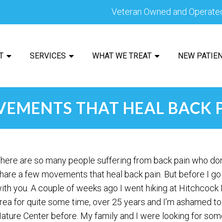
Veteran Owned and Operate
T
SERVICES
WHAT WE TREAT
NEW PATIE
EMENTS THAT HEAL BACK 
here are so many people suffering from back pain who don’t
hare a few movements that heal back pain. But before I go
ith you. A couple of weeks ago I went hiking at Hitchcock Na
rea for quite some time, over 25 years and I’m ashamed to
ature Center before. My family and I were looking for som