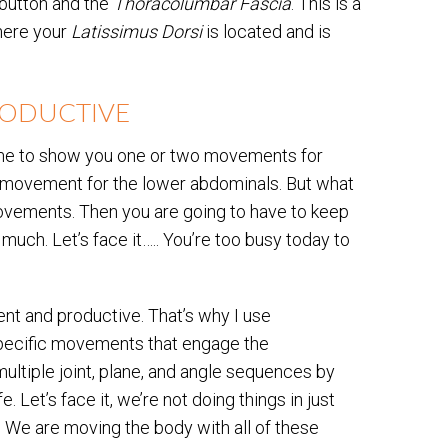
 button and the
Thoracolumbar Fascia
. This is a
where your
Latissimus Dorsi
is located and is
RODUCTIVE
e time to show you one or two movements for
ic movement for the lower abdominals. But what
movements. Then you are going to have to keep
 much. Let’s face it….. You’re too busy today to
ient and productive. That’s why I use
specific movements that engage the
multiple joint, plane, and angle sequences by
. Let’s face it, we’re not doing things in just
g! We are moving the body with all of these