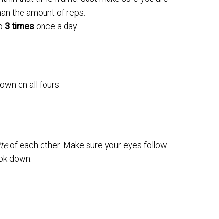
han the amount of reps.
to
3 times
once a day.
own on all fours.
te
of each other. Make sure your eyes follow
ook down.