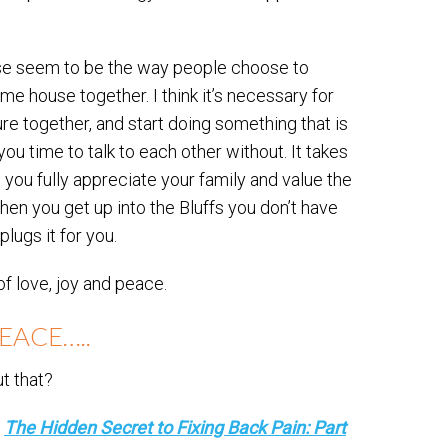
hose seem to be the way people choose to
e house together. I think it’s necessary for
ture together, and start doing something that is
ou time to talk to each other without. It takes
ps you fully appreciate your family and value the
When you get up into the Bluffs you don’t have
plugs it for you.
 of love, joy and peace.
EACE…..
t that?
g
The Hidden Secret to Fixing Back Pain: Part