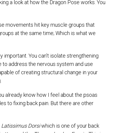
aking a look at how the Dragon Pose works. You
ese movements hit key muscle groups that
groups at the same time; Which is what we
y important. You can’t isolate strengthening
ave to address the nervous system and use
able of creating structural change in your
.
you already know how I feel about the psoas
 to fixing back pain. But there are other
e
Latissimus Dorsi
which is one of your back