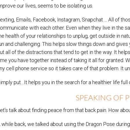
mprove our lives, seems to be isolating us.
exting, Emails, Facebook, Instagram, Snapchat…. All of t
ommunicate with each other. Even when they live in the sam
he health of your relationships to unplug, get outside in na
un and challenging. This helps slow things down and gives y
ut all of the distractions that tend to get in the way. It hel
ime you have together instead of taking it all for granted. 
ny cell phone service so it takes care of that problem. It un
imply put…It helps you in the search for a healthier life full
SPEAKING OF P
et’s talk about finding peace from that back pain. How abou
 while back, we talked about using the Dragon Pose durin