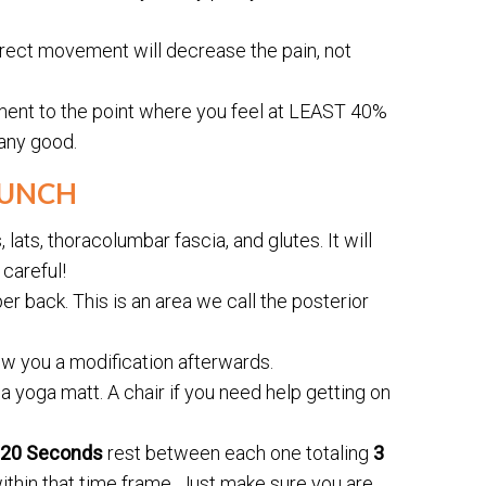
rrect movement will decrease the pain, not
ment to the point where you feel at LEAST 40%
 any good.
RUNCH
ats, thoracolumbar fascia, and glutes. It will
careful!
er back. This is an area we call the posterior
show you a modification afterwards.
 a yoga matt. A chair if you need help getting on
-20 Seconds
rest between each one totaling
3
ithin that time frame. Just make sure you are