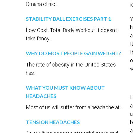
Omaha clinic...
i
STABILITY BALL EXERCISES PART 1
Y
h
Low Cost, Total Body Workout It doesn’t
a
take fancy...
I
t
WHY DO MOST PEOPLE GAIN WEIGHT?
o
The rate of obesity in the United States
w
has...
WHAT YOU MUST KNOW ABOUT
HEADACHES
I
a
Most of us will suffer from a headache at...
a
TENSION HEADACHES
b
a