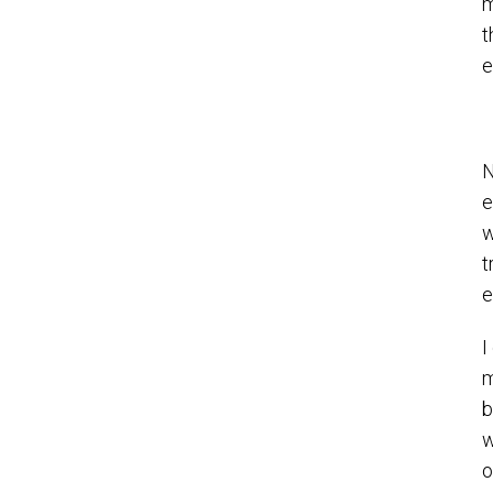
m
t
e
N
e
w
t
e
I
m
b
w
o