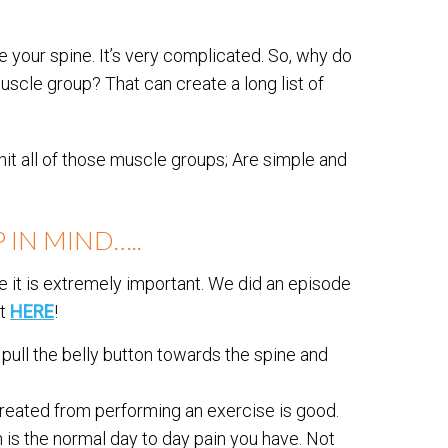
e your spine. It’s very complicated. So, why do
scle group? That can create a long list of
it all of those muscle groups; Are simple and
 IN MIND…..
 it is extremely important. We did an episode
ut
HERE
!
ull the belly button towards the spine and
reated from performing an exercise is good.
n is the normal day to day pain you have. Not