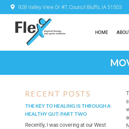
928 Valley View Dr #7, Council Bluffs, IA 51503
HOME
ABOU
MOV
RECENT POSTS
T
s
THE KEY TO HEALING IS THROUGH A
w
HEALTHY GUT: PART TWO
a
Recently, I was covering at our West
N