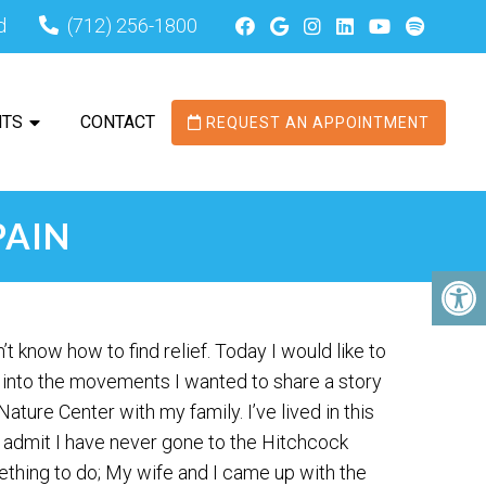
d
(712) 256-1800
NTS
CONTACT
REQUEST AN APPOINTMENT
PAIN
 know how to find relief. Today I would like to
 into the movements I wanted to share a story
ture Center with my family. I’ve lived in this
 admit I have never gone to the Hitchcock
ething to do; My wife and I came up with the