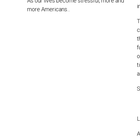
As our lives become stressful, more and
i
more Americans...
T
c
t
f
o
t
a
S
L
A