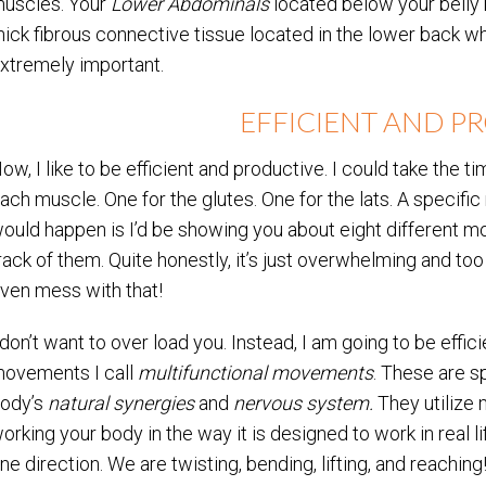
uscles. Your
Lower Abdominals
located below your belly
hick fibrous connective tissue located in the lower back 
xtremely important.
EFFICIENT AND P
ow, I like to be efficient and productive. I could take th
ach muscle. One for the glutes. One for the lats. A specif
ould happen is I’d be showing you about eight different 
rack of them. Quite honestly, it’s just overwhelming and too
ven mess with that!
 don’t want to over load you. Instead, I am going to be effic
ovements I call
multifunctional movements
. These are 
ody’s
natural synergies
and
nervous system.
They utilize 
orking your body in the way it is designed to work in real life
ne direction. We are twisting, bending, lifting, and reachin