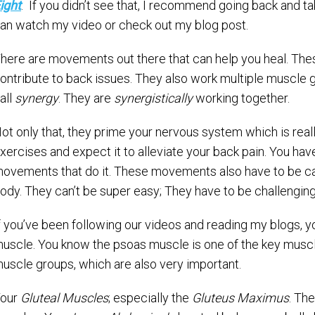
ight
. If you didn’t see that, I recommend going back and t
an watch my video or check out my blog post.
here are movements out there that can help you heal. Th
ontribute to back issues. They also work multiple muscle 
all
synergy
. They are
synergistically
working together.
ot only that, they prime your nervous system which is reall
xercises and expect it to alleviate your back pain. You h
ovements that do it. These movements also have to be cap
ody. They can’t be super easy; They have to be challenging
f you’ve been following our videos and reading my blogs, 
uscle. You know the psoas muscle is one of the key muscles
uscle groups, which are also very important.
our
Gluteal Muscles
; especially the
Gluteus Maximus
. Th