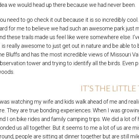
dea we would head up there because we had never been.
ou need to go check it out because it is so incredibly coo
ard for me to believe we had such an awesome park just mi
nd these trails made us feel like were somewhere else. I’ve 
t is really awesome to just get out in nature and be able to
he Bluffs and has the most incredible views of Missouri Va
bservation tower and trying to identify all the birds. Even pi
oods.
IT’S THE LITTL
 was watching my wife and kids walk ahead of me and reali
re. They are true bonding experiences. When I was growin
nd I on bike rides and family camping trips. We did a lot of 
onded us all together. But it seems to me a lot of us are m
round, people are sitting at dinner together but are still 