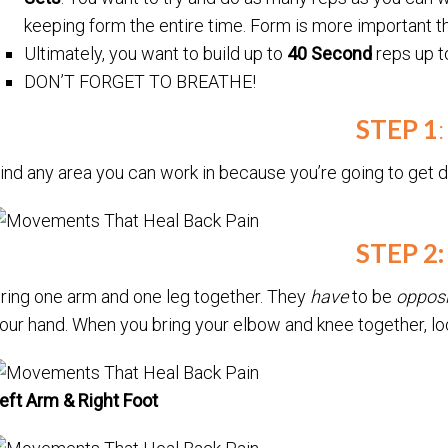
keeping form the entire time. Form is more important t
Ultimately, you want to build up to
40 Second
reps up 
DON’T FORGET TO BREATHE!
STEP 1
:
ind any area you can work in because you’re going to get d
STEP 2:
ring one arm and one leg together. They
have
to be
opposi
our hand. When you bring your elbow and knee together, l
eft Arm & Right Foot