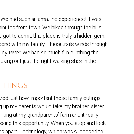
l. We had such an amazing experience! It was
nutes from town. We hiked through the hills
got to admit, this place is truly a hidden gem.
 bond with my family. These trails winds through
lley River. We had so much fun climbing the
cking out just the right walking stick in the
E THINGS
zed just how important these family outings
g up my parents would take my brother, sister
hiking at my grandparents’ farm and it really
issing this opportunity. When you stop and look
miles apart. Technology, which was supposed to