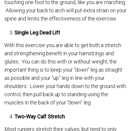
touching one foot to the ground, like you are marching.
Allowing your back to arch will put extra strain on your
spine and limits the effectiveness of the exercise.
Single Leg Dead Lift
With this exercise you are able to get both a stretch
and strengthening benefit in your hamstrings and
glutes. You can do this with or without weight, the
important thing is to keep your “down” leg as straight
as possible and your “up” leg in line with your
shoulders. Lower your hands down to the ground with
control, then pull back up to standing using the
muscles in the back of your “down” leg.
Two-Way Calf Stretch
Most runners stretch their calves, but tend to only