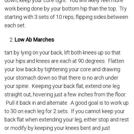
down, keep your core tight. You will likely feel more
work being done by your bottom hip than the top. Try
starting with 3 sets of 10 reps, flipping sides between
each set.
Low Ab Marches
tart by lying on your back, lift both knees up so that
your hips and knees are each at 90 degrees. Flatten
your low back by tightening your core and drawing
your stomach down so that there is no arch under
your spine. Keeping your back flat, extend one leg
straight out, hovering just a few inches from the floor.
Pull it back in and alternate. A good goal is to work up
to 30 on each leg for 2 sets. If you cannot keep your
back flat when extending your leg, either stop and rest
or modify by keeping your knees bent and just