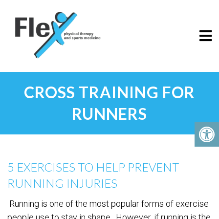
CROSS TRAINING FOR
RUNNERS
5 EXERCISES TO HELP PREVENT
RUNNING INJURIES
Running is one of the most popular forms of exercise
people use to stay in shape. However, if running is the