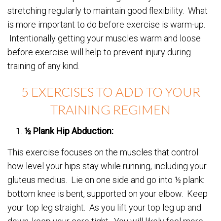
stretching regularly to maintain good flexibility. What
is more important to do before exercise is warm-up.
Intentionally getting your muscles warm and loose
before exercise will help to prevent injury during
training of any kind.
5 EXERCISES TO ADD TO YOUR
TRAINING REGIMEN
½ Plank Hip Abduction:
This exercise focuses on the muscles that control
how level your hips stay while running, including your
gluteus medius. Lie on one side and go into ½ plank:
bottom knee is bent, supported on your elbow. Keep
your top leg straight. As you lift your top leg up and