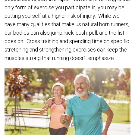
only form of exercise you participate in, you may be
putting yourself at a higher risk of injury. While we
have many qualities that make us natural born runners,
our bodies can also jump, kick, push, pull, and the list
goes on. Cross training and spending time on specific
stretching and strengthening exercises can keep the
muscles strong that running doesn’t emphasize.