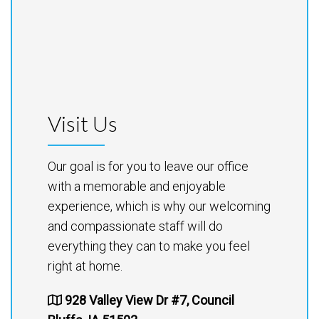
Visit Us
Our goal is for you to leave our office
with a memorable and enjoyable
experience, which is why our welcoming
and compassionate staff will do
everything they can to make you feel
right at home.
928 Valley View Dr #7, Council