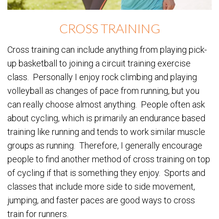
CROSS TRAINING
Cross training can include anything from playing pick-
up basketball to joining a circuit training exercise
class. Personally I enjoy rock climbing and playing
volleyball as changes of pace from running, but you
can really choose almost anything. People often ask
about cycling, which is primarily an endurance based
training like running and tends to work similar muscle
groups as running. Therefore, I generally encourage
people to find another method of cross training on top
of cycling if that is something they enjoy. Sports and
classes that include more side to side movement,
jumping, and faster paces are good ways to cross
train for runners.