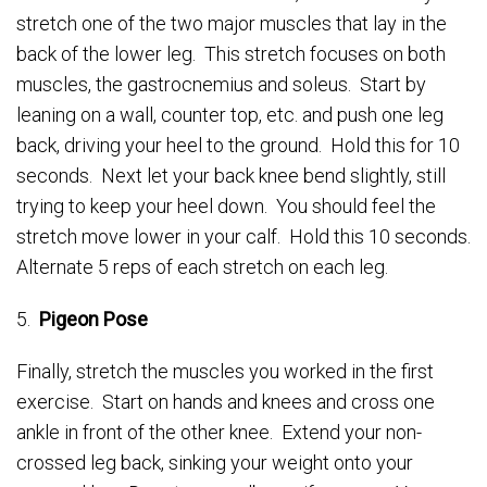
stretch one of the two major muscles that lay in the
back of the lower leg. This stretch focuses on both
muscles, the gastrocnemius and soleus. Start by
leaning on a wall, counter top, etc. and push one leg
back, driving your heel to the ground. Hold this for 10
seconds. Next let your back knee bend slightly, still
trying to keep your heel down. You should feel the
stretch move lower in your calf. Hold this 10 seconds.
Alternate 5 reps of each stretch on each leg.
5.
Pigeon Pose
Finally, stretch the muscles you worked in the first
exercise. Start on hands and knees and cross one
ankle in front of the other knee. Extend your non-
crossed leg back, sinking your weight onto your