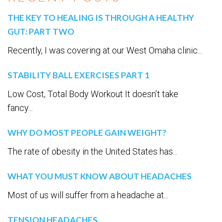
THE KEY TO HEALING IS THROUGH A HEALTHY
GUT: PART TWO
Recently, I was covering at our West Omaha clinic...
STABILITY BALL EXERCISES PART 1
Low Cost, Total Body Workout It doesn’t take
fancy...
WHY DO MOST PEOPLE GAIN WEIGHT?
The rate of obesity in the United States has...
WHAT YOU MUST KNOW ABOUT HEADACHES
Most of us will suffer from a headache at...
TENSION HEADACHES