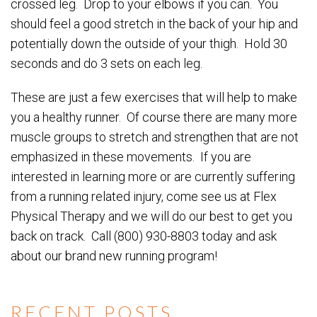
crossed leg. Drop to your elbows if you can. You
should feel a good stretch in the back of your hip and
potentially down the outside of your thigh. Hold 30
seconds and do 3 sets on each leg.
These are just a few exercises that will help to make
you a healthy runner. Of course there are many more
muscle groups to stretch and strengthen that are not
emphasized in these movements. If you are
interested in learning more or are currently suffering
from a running related injury, come see us at Flex
Physical Therapy and we will do our best to get you
back on track. Call (800) 930-8803 today and ask
about our brand new running program!
RECENT POSTS