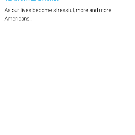
As our lives become stressful, more and more
Americans...