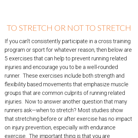
TO STRETCH OR NOT TO STRETCH
If you can’t consistently participate in a cross training
program or sport for whatever reason, then below are
5 exercises that can help to prevent running related
injuries and encourage you to be a well-rounded
runner. These exercises include both strength and
flexibility based movements that emphasize muscle
groups that are common culprits of running related
injuries. Now to answer another question that many
runners ask—when to stretch? Most studies show
that stretching before or after exercise has no impact
on injury prevention, especially with endurance
exercise. The important thing is that you are