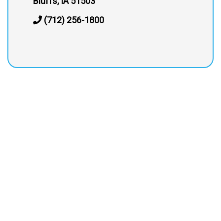
Bluffs, IA 51503
(712) 256-1800