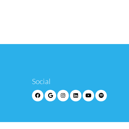
Social