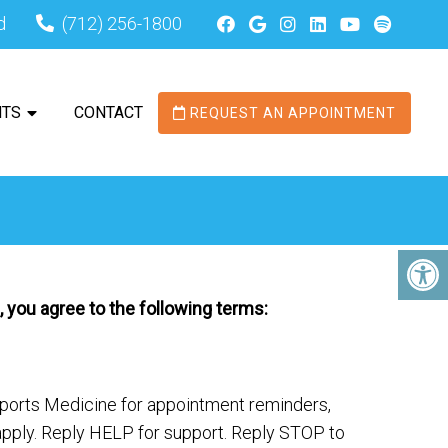
d
(712) 256-1800
NTS
CONTACT
REQUEST AN APPOINTMENT
 you agree to the following terms:
ports Medicine for appointment reminders,
ply. Reply HELP for support. Reply STOP to