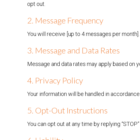
opt out.
2. Message Frequency
You will receive [up to 4 messages per month].
3. Message and Data Rates
Message and data rates may apply based on you
4. Privacy Policy
Your information will be handled in accordanc
5. Opt-Out Instructions
You can opt out at any time by replying “STOP