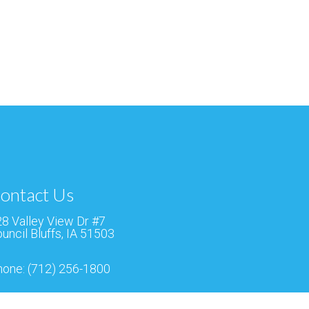
ontact Us
8 Valley View Dr #7
uncil Bluffs, IA 51503
hone:
(712) 256-1800
ax:
(712) 256-9143