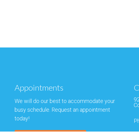
Appointments
C
92
We will do our best to accommodate your
Co
busy schedule. Request an appointment
today!
P
F
REQUEST APPOINTMENT