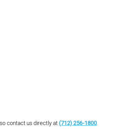
o contact us directly at
(712) 256-1800
.