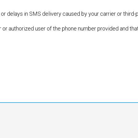
 or delays in SMS delivery caused by your carrier or third-
r or authorized user of the phone number provided and that 