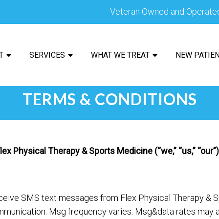
Veteran Owned and Operate
T
SERVICES
WHAT WE TREAT
NEW PATIE
TERMS & CONDITIONS
x Physical Therapy & Sports Medicine (“we,” “us,” “our”),
eceive SMS text messages from Flex Physical Therapy & S
munication. Msg frequency varies. Msg&data rates may ap