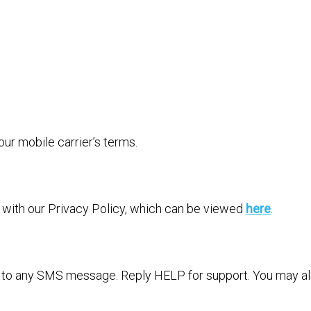
r mobile carrier’s terms.
e with our Privacy Policy, which can be viewed
here
.
” to any SMS message. Reply HELP for support. You may als