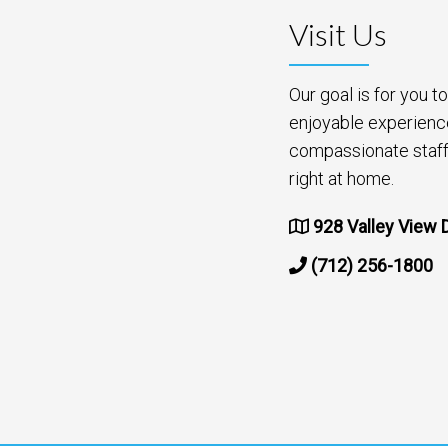
Visit Us
Our goal is for you 
enjoyable experienc
compassionate staff 
right at home.
928 Valley View D
(712) 256-1800