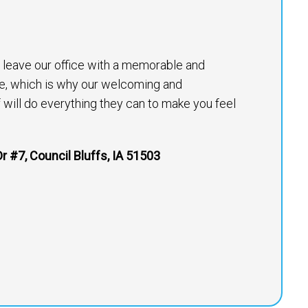
to leave our office with a memorable and
e, which is why our welcoming and
will do everything they can to make you feel
r #7, Council Bluffs, IA 51503