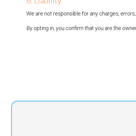
6. Liability
We are not responsible for any charges, errors,
By opting in, you confirm that you are the owne