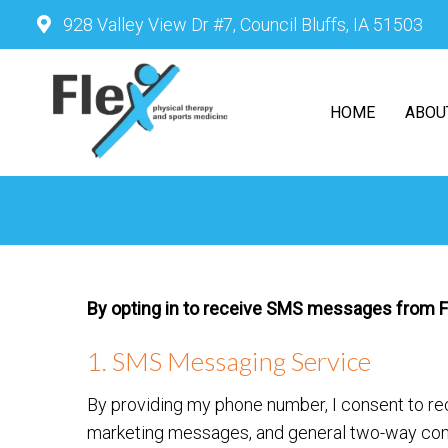
928 Valley View Dr #7, Council Bluffs, IA 51503
HOME
ABOU
By opting in to receive SMS messages from Fle
1. SMS Messaging Service
By providing my phone number, I consent to r
marketing messages, and general two-way com