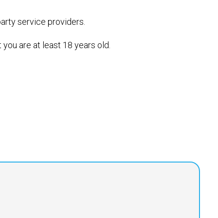
party service providers.
you are at least 18 years old.