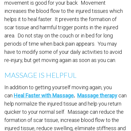
movement is good for your back. Movement
increases the blood flow to the injured tissues which
helps it to heal faster. It prevents the formation of
scar tissue and harmful trigger points in the injured
area. Do not stay on the couch or in bed for long
periods of time when back pain appears. You may
have to modify some of your daily activities to avoid
re-injury, but get moving again as soon as you can.
MASSAGE IS HELPFUL
In addition to getting yourself moving again, you
can
Heal Faster with Massage
.
Massage therapy
can
help normalize the injured tissue and help you return
quicker to your normal self. Massage can reduce the
formation of scar tissue, increase blood flow to the
injured tissue, reduce swelling, eliminate stiffness and