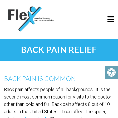
BACK PAIN RELIEF
BACK PAIN IS COMMON
Back pain affects people of all backgrounds. It is the
second most common reason for visits to the doctor
other than cold and flu. Back pain affects 8 out of 10
adults in the United States. It can affect the upper,