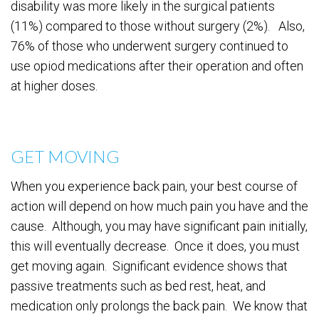
disability was more likely in the surgical patients
(11%) compared to those without surgery (2%). Also,
76% of those who underwent surgery continued to
use opiod medications after their operation and often
at higher doses.
GET MOVING
When you experience back pain, your best course of
action will depend on how much pain you have and the
cause. Although, you may have significant pain initially,
this will eventually decrease. Once it does, you must
get moving again. Significant evidence shows that
passive treatments such as bed rest, heat, and
medication only prolongs the back pain. We know that