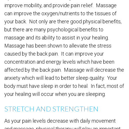
improve mobility, and provide pain relief. Massage
can improve the oxygen/nutrients to the tissues of
your back. Not only are there good physical benefits,
but there are many psychological benefits to
massage and its ability to assist in your healing.
Massage has been shown to alleviate the stress
caused by the back pain. It can improve your
concentration and energy levels which have been
affected by the back pain. Massage will decrease the
anxiety which will lead to better sleep quality. Your
body must have sleep in order to heal. In fact, most of
your healing will occur when you are sleeping.
STRETCH AND STRENGTHEN
As your pain levels decrease with daily movement
and massage, physical therapy will play an important