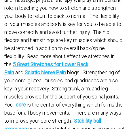
role in teaching you how to stretch and strengthen
your body to return to back to normal. The flexibility
of your muscles and body is key for you to be able to
move correctly and avoid further injury. The hip
flexors and hamstrings are key muscles which should
be stretched in addition to overall back/spine
flexibility. Read more about effective stretches in
the
5 Great Stretches for Lower Back
Pain
and
Sciatic Nerve Pain
blogs. Strengthening of
your core, gluteal muscles, and quadriceps are also
key in your recovery. Strong trunk, arm, and leg
muscles provide for the support of you spinal joints.
Your
core
is the center of everything which forms the
base for all body movements. There are many ways
to improve your core strength.
Stability ball
exercises
can be very helpful and yoga is an excellent