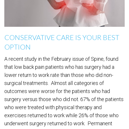
CONSERVATIVE CARE IS YOUR BEST
OPTION
A recent study in the February issue of Spine, found
that low back pain patients who has surgery had a
lower return to work rate than those who did non-
surgical treatments. Almost all categories of
outcomes were worse for the patients who had
surgery versus those who did not. 67% of the patients
who were treated with physical therapy and
exercises returned to work while 26% of those who
underwent surgery returned to work. Permanent