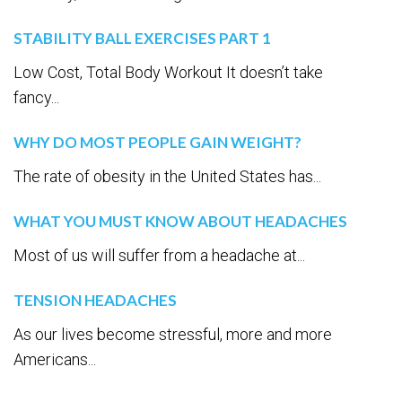
STABILITY BALL EXERCISES PART 1
Low Cost, Total Body Workout It doesn’t take
fancy...
WHY DO MOST PEOPLE GAIN WEIGHT?
The rate of obesity in the United States has...
WHAT YOU MUST KNOW ABOUT HEADACHES
Most of us will suffer from a headache at...
TENSION HEADACHES
As our lives become stressful, more and more
Americans...