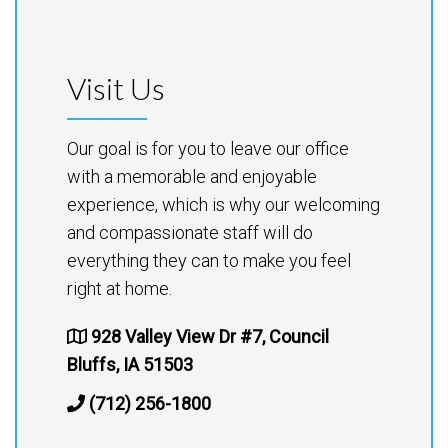
Visit Us
Our goal is for you to leave our office
with a memorable and enjoyable
experience, which is why our welcoming
and compassionate staff will do
everything they can to make you feel
right at home.
928 Valley View Dr #7, Council
Bluffs, IA 51503
(712) 256-1800