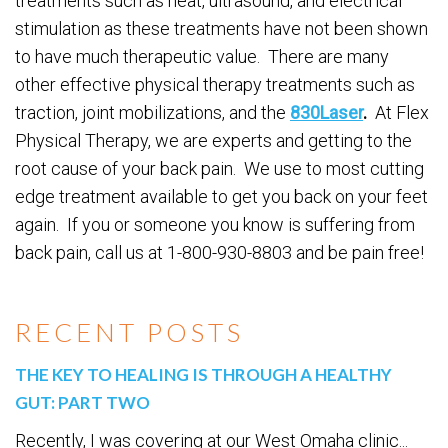
treatments such as heat, ultrasound, and electrical
stimulation as these treatments have not been shown
to have much therapeutic value. There are many
other effective physical therapy treatments such as
traction, joint mobilizations, and the
830Laser
.
At Flex
Physical Therapy, we are experts and getting to the
root cause of your back pain. We use to most cutting
edge treatment available to get you back on your feet
again. If you or someone you know is suffering from
back pain, call us at 1-800-930-8803 and be pain free!
RECENT POSTS
THE KEY TO HEALING IS THROUGH A HEALTHY
GUT: PART TWO
Recently, I was covering at our West Omaha clinic...