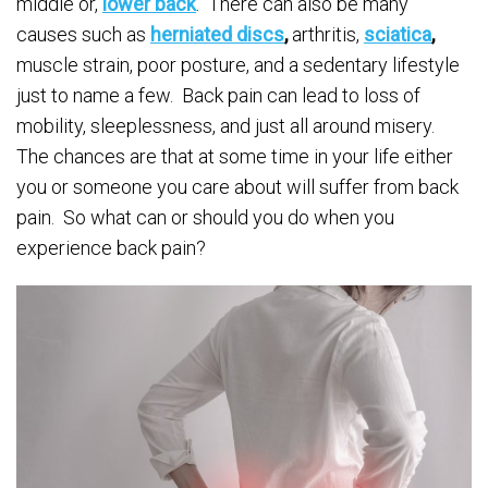
middle or,
lower back
. There can also be many
causes such as
herniated discs
,
arthritis,
sciatica
,
muscle strain, poor posture, and a sedentary lifestyle
just to name a few. Back pain can lead to loss of
mobility, sleeplessness, and just all around misery.
The chances are that at some time in your life either
you or someone you care about will suffer from back
pain. So what can or should you do when you
experience back pain?