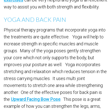
way to assist you with both strength and flexibility.
YOGA AND BACK PAIN
Physical therapy programs that incorporate yoga into
the treatments are quite effective. Yoga will help to
increase strength in specific muscles and muscle
groups. Many of the yoga poses gently strengthen
your core which not only supports the body, but
improves your posture as well. Yoga incorporates
stretching and relaxation which reduces tension in the
stress carrying muscles. It uses multi joint
movements to stretch one area while strengthening
another. One of the effective poses for back pain is
the
Upward Facing Bow Pose
. This pose is a great
example of how you can strengthen the legs, arms,