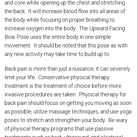
and core while opening up the chest and stretching
the back. It will increase blood flow into all areas of
the body while focusing on proper breathing to
increase oxygen into the body. The Upward Facing
Bow Pose uses the entire body in one simple
movement. It should be noted that this pose as with
any new activity may take time to build up to.
Back pain is more than just a nuisance, it can severely
limit your life. Conservative physical therapy
treatment is the treatment of choice before more
invasive procedures are taken. Physical therapy for
back pain should focus on getting you moving as soon
as possible, utilize massage techniques, and use yoga
poses to stretch and strengthen your body. Be wary
of physical therapy programs that use passive