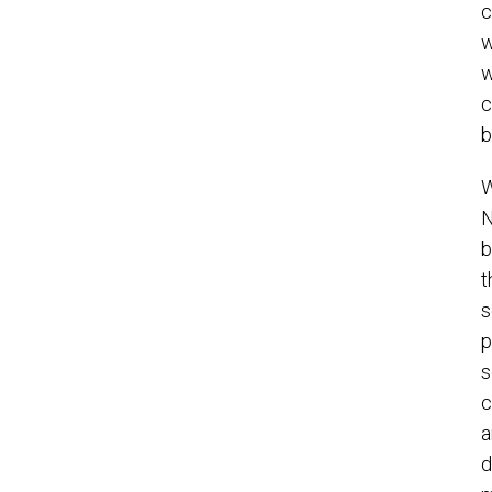
c
w
w
c
b
W
N
b
t
s
p
s
c
a
d