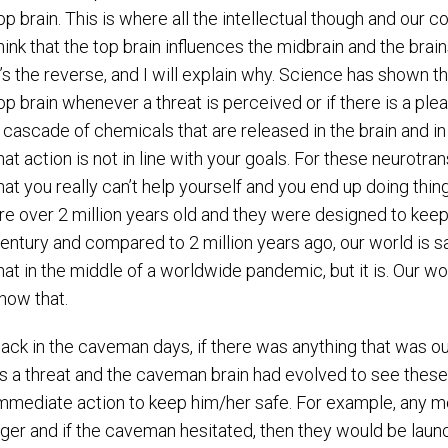
op brain. This is where all the intellectual though and our
hink that the top brain influences the midbrain and the brai
t’s the reverse, and I will explain why. Science has shown t
op brain whenever a threat is perceived or if there is a pl
 cascade of chemicals that are released in the brain and in 
hat action is not in line with your goals. For these neurotr
hat you really can’t help yourself and you end up doing thi
re over 2 million years old and they were designed to keep u
entury and compared to 2 million years ago, our world is s
hat in the middle of a worldwide pandemic, but it is. Our wo
now that.
ack in the caveman days, if there was anything that was out
s a threat and the caveman brain had evolved to see these
mmediate action to keep him/her safe. For example, any m
iger and if the caveman hesitated, then they would be launch