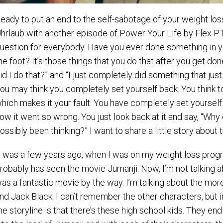
eady to put an end to the self-sabotage of your weight lo
hrlaub with another episode of Power Your Life by Flex PT. I
uestion for everybody. Have you ever done something in you
he foot? It’s those things that you do that after you get do
id I do that?” and “I just completely did something that ju
ou may think you completely set yourself back. You think to
hich makes it your fault. You have completely set yourself 
ow it went so wrong. You just look back at it and say, “Why 
ossibly been thinking?” I want to share a little story about 
t was a few years ago, when I was on my weight loss progra
robably has seen the movie Jumanji. Now, I’m not talking a
as a fantastic movie by the way. I’m talking about the more
nd Jack Black. I can’t remember the other characters, but i
he storyline is that there’s these high school kids. They e