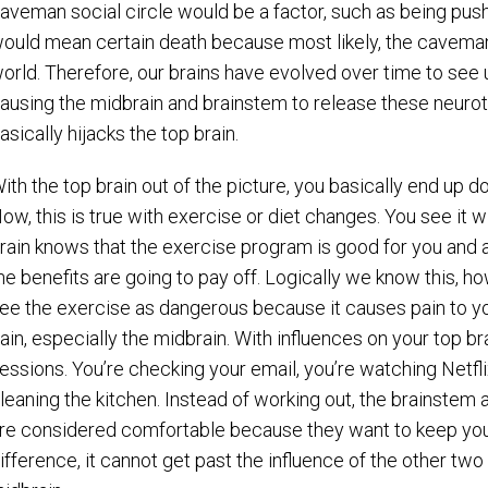
aveman social circle would be a factor, such as being pushe
ould mean certain death because most likely, the caveman c
orld. Therefore, our brains have evolved over time to see 
ausing the midbrain and brainstem to release these neurotr
asically hijacks the top brain.
ith the top brain out of the picture, you basically end up d
ow, this is true with exercise or diet changes. You see it 
rain knows that the exercise program is good for you and altho
he benefits are going to pay off. Logically we know this, h
ee the exercise as dangerous because it causes pain to yo
ain, especially the midbrain. With influences on your top br
essions. You’re checking your email, you’re watching Netfli
leaning the kitchen. Instead of working out, the brainstem 
re considered comfortable because they want to keep you 
ifference, it cannot get past the influence of the other t