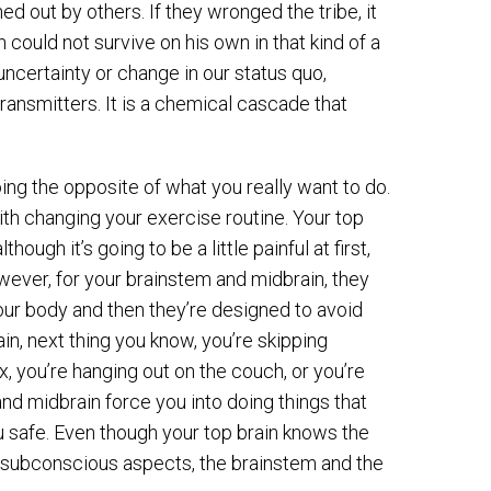
d out by others. If they wronged the tribe, it
ould not survive on his own in that kind of a
uncertainty or change in our status quo,
ansmitters. It is a chemical cascade that
oing the opposite of what you really want to do.
with changing your exercise routine. Your top
ugh it’s going to be a little painful at first,
owever, for your brainstem and midbrain, they
ur body and then they’re designed to avoid
ain, next thing you know, you’re skipping
x, you’re hanging out on the couch, or you’re
and midbrain force you into doing things that
safe. Even though your top brain knows the
wo subconscious aspects, the brainstem and the