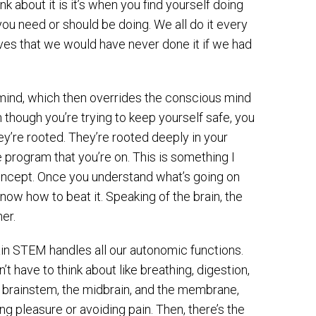
k about it is it’s when you find yourself doing
you need or should be doing. We all do it every
elves that we would have never done it if we had
s mind, which then overrides the conscious mind
 though you’re trying to keep yourself safe, you
y’re rooted. They’re rooted deeply in your
e program that you’re on. This is something I
concept. Once you understand what’s going on
o know how to beat it. Speaking of the brain, the
er.
ain STEM handles all our autonomic functions.
t have to think about like breathing, digestion,
e brainstem, the midbrain, and the membrane,
g pleasure or avoiding pain. Then, there’s the