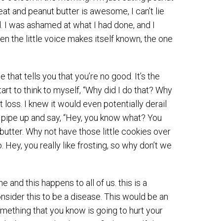
reat and peanut butter is awesome, I can’t lie
. I was ashamed at what I had done, and I
hen the little voice makes itself known, the one
e that tells you that you’re no good. It’s the
tart to think to myself, “Why did I do that? Why
 loss. I knew it would even potentially derail
f pipe up and say, “Hey, you know what? You
 butter. Why not have those little cookies over
. Hey, you really like frosting, so why don’t we
 and this happens to all of us. this is a
sider this to be a disease. This would be an
something that you know is going to hurt your