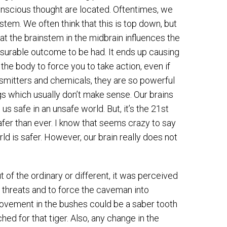
 conscious thought are located. Oftentimes, we
nstem. We often think that this is top down, but
hat the brainstem in the midbrain influences the
easurable outcome to be had. It ends up causing
the body to force you to take action, even if
ansmitters and chemicals, they are so powerful
ngs which usually don’t make sense. Our brains
s safe in an unsafe world. But, it’s the 21st
afer than ever. I know that seems crazy to say
rld is safer. However, our brain really does not
 of the ordinary or different, it was perceived
 threats and to force the caveman into
ovement in the bushes could be a saber tooth
ed for that tiger. Also, any change in the