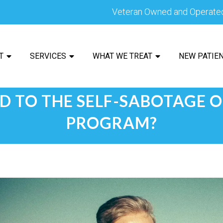
Veteran Owned and Operate
T
SERVICES
WHAT WE TREAT
NEW PATIE
D TO THE SELF-SABOTAGE 
PROGRAM?