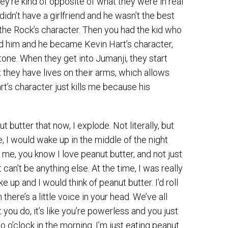
hey’re kind of opposite of what they were in real
didn’t have a girlfriend and he wasn’t the best
the Rock’s character. Then you had the kid who
ed him and he became Kevin Hart’s character,
one. When they get into Jumanji, they start
at they have lives on their arms, which allows
’s character just kills me because his
utter that now, I explode. Not literally, but
e, I would wake up in the middle of the night
w me, you know I love peanut butter, and not just
 can’t be anything else. At the time, I was really
p and I would think of peanut butter. I’d roll
 there’s a little voice in your head. We’ve all
you do, it’s like you’re powerless and you just
 o’clock in the morning. I’m just eating peanut