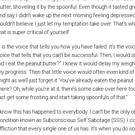
utter, shoveling it by the spoonful. Even though it tasted g
nd say I didn’t wake up the next morning feeling depressed
ouldn’t believe I just let my temptation take over. That’s w
hat is super critical of yourself.
t is the voice that tells you how you have failed. It’s the voic
oice that tells that you can’t be successful. Then, I would s
id I eat the peanut butter?” I knew it would delay my weight
y progress. Then that little voice would often even kind o
ight as well just forget it. You’ve already eaten the peanut
here? Oh, while you’re at it, there’s some cake over here too
ust get some frosting and start taking spoonfuls of that.”
 know this has happened to everybody. I can’t be the only one
ondition known as Subconscious Self Sabotage (SSS). I con
ffliction that every single one of us has. It’s when you do 