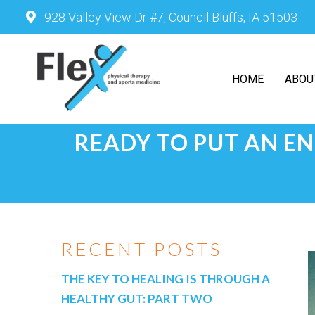
928 Valley View Dr #7, Council Bluffs, IA 51503
HOME
ABOU
READY TO PUT AN EN
RECENT POSTS
THE KEY TO HEALING IS THROUGH A
HEALTHY GUT: PART TWO