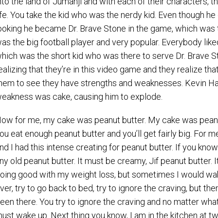
nto the land of Jumanji and with each of their characters, t
ife. You take the kid who was the nerdy kid. Even though he 
ooking he became Dr. Brave Stone in the game, which was 
as the big football player and very popular. Everybody lik
hich was the short kid who was there to serve Dr. Brave St
ealizing that they’re in this video game and they realize th
hem to see they have strengths and weaknesses. Kevin Hart
eakness was cake, causing him to explode.
ow for me, my cake was peanut butter. My cake was peanut b
ou eat enough peanut butter and you’ll get fairly big. For m
nd I had this intense creating for peanut butter. If you kno
ny old peanut butter. It must be creamy, Jif peanut butter. It
oing good with my weight loss, but sometimes I would wake u
ver, try to go back to bed, try to ignore the craving, but then
een there. You try to ignore the craving and no matter what 
ust wake up. Next thing you know, I am in the kitchen at two