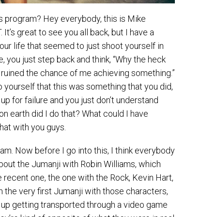
ss program? Hey everybody, this is Mike
t’s great to see you all back, but I have a
r life that seemed to just shoot yourself in
ne, you just step back and think, “Why the heck
st ruined the chance of me achieving something.”
 yourself that this was something that you did,
up for failure and you just don’t understand
on earth did I do that? What could I have
that with you guys.
m. Now before I go into this, I think everybody
bout the Jumanji with Robin Williams, which
 recent one, the one with the Rock, Kevin Hart,
n the very first Jumanji with those characters,
nd up getting transported through a video game