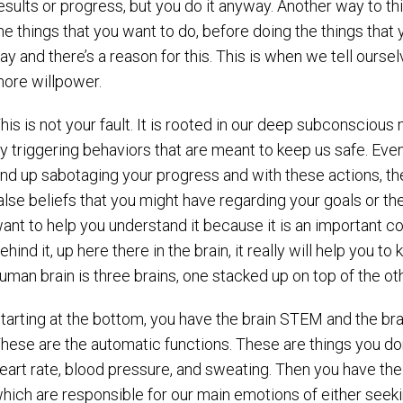
esults or progress, but you do it anyway. Another way to thin
he things that you want to do, before doing the things that 
ay and there’s a reason for this. This is when we tell ours
ore willpower.
his is not your fault. It is rooted in our deep subconsciou
y triggering behaviors that are meant to keep us safe. Even
nd up sabotaging your progress and with these actions, the
alse beliefs that you might have regarding your goals or th
ant to help you understand it because it is an important 
ehind it, up here there in the brain, it really will help you t
uman brain is three brains, one stacked up on top of the oth
tarting at the bottom, you have the brain STEM and the br
hese are the automatic functions. These are things you don’
eart rate, blood pressure, and sweating. Then you have th
hich are responsible for our main emotions of either seekin