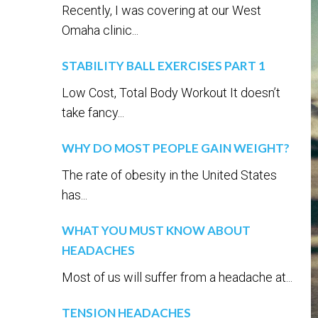
Recently, I was covering at our West
Omaha clinic...
STABILITY BALL EXERCISES PART 1
Low Cost, Total Body Workout It doesn’t
take fancy...
WHY DO MOST PEOPLE GAIN WEIGHT?
The rate of obesity in the United States
has...
WHAT YOU MUST KNOW ABOUT
HEADACHES
Most of us will suffer from a headache at...
TENSION HEADACHES