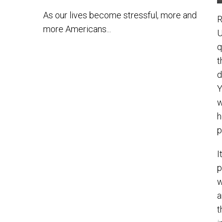
As our lives become stressful, more and
R
more Americans...
U
q
t
d
Y
w
h
p
I
p
w
a
t