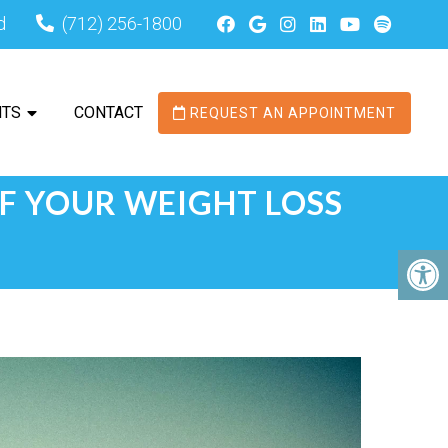
d
(712) 256-1800
NTS
CONTACT
REQUEST AN APPOINTMENT
OF YOUR WEIGHT LOSS