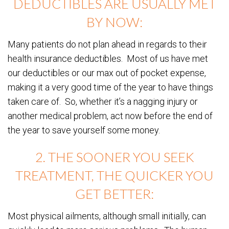
DEDUCTIBLES ARE USUALLY MET
BY NOW:
Many patients do not plan ahead in regards to their
health insurance deductibles. Most of us have met
our deductibles or our max out of pocket expense,
making it a very good time of the year to have things
taken care of. So, whether it’s a nagging injury or
another medical problem, act now before the end of
the year to save yourself some money.
2. THE SOONER YOU SEEK
TREATMENT, THE QUICKER YOU
GET BETTER:
Most physical ailments, although small initially, can