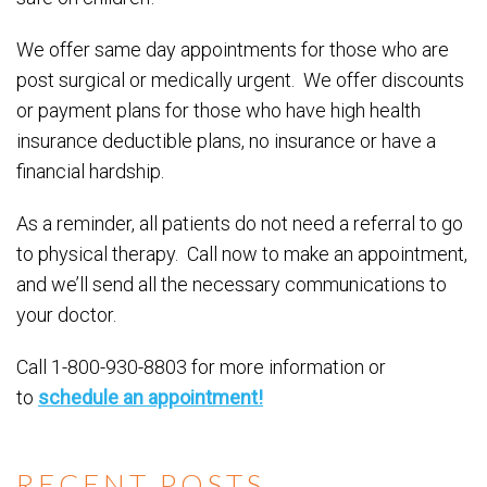
We offer same day appointments for those who are
post surgical or medically urgent. We offer discounts
or payment plans for those who have high health
insurance deductible plans, no insurance or have a
financial hardship.
As a reminder, all patients do not need a referral to go
to physical therapy. Call now to make an appointment,
and we’ll send all the necessary communications to
your doctor.
Call 1-800-930-8803 for more information or
to
schedule an appointment!
RECENT POSTS