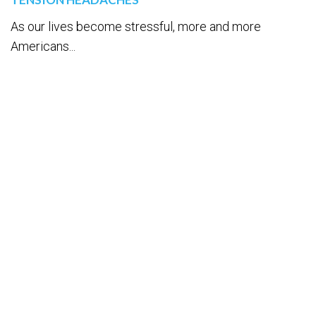
As our lives become stressful, more and more
Americans...