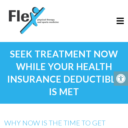
SEEK TREATMENT NOW
WHILE YOUR HEALTH
INSURANCE DEDUCTIBLE
IS MET
WHY NOW IS THE TIME TO GET