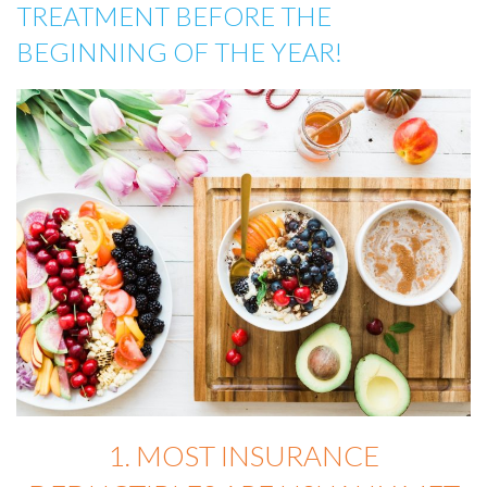
TREATMENT BEFORE THE
BEGINNING OF THE YEAR!
1. MOST INSURANCE