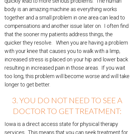
quickly lead to more serious problems. The human
body is an amazing machine as everything works
together and a small problem in one area can lead to
compensations and another issue later on. I often find
that the sooner my patients address things, the
quicker they resolve. When you are having a problem
with your knee that causes you to walk with a limp,
increased stress is placed on your hip and lower back
resulting in increased pain in those areas. If you wait
too long, this problem will become worse and will take
longer to get better.
3. YOU DO NOT NEED TO SEE A
DOCTOR TO GET TREATMENT:
Iowa is a direct access state for physical therapy
services. This means that you can seek treatment for