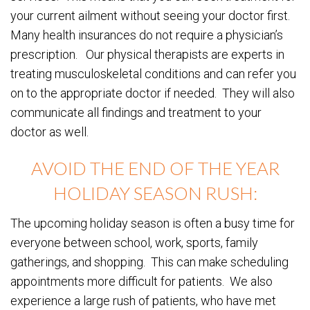
your current ailment without seeing your doctor first.
Many health insurances do not require a physician’s
prescription. Our physical therapists are experts in
treating musculoskeletal conditions and can refer you
on to the appropriate doctor if needed. They will also
communicate all findings and treatment to your
doctor as well.
AVOID THE END OF THE YEAR
HOLIDAY SEASON RUSH:
The upcoming holiday season is often a busy time for
everyone between school, work, sports, family
gatherings, and shopping. This can make scheduling
appointments more difficult for patients. We also
experience a large rush of patients, who have met