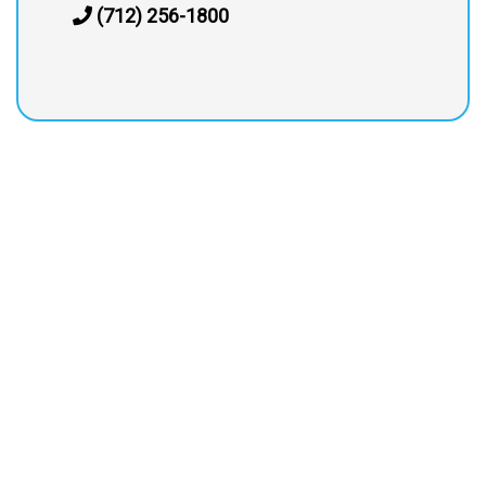
(712) 256-1800