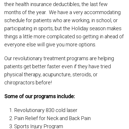
their health insurance deductibles, the last few
months of the year. We have a very accommodating
schedule for patients who are working, in school, or
participating in sports, but the Holiday season makes
things a little more complicated so getting in ahead of
everyone else will give you more options.
Our revolutionary treatment programs are helping
patients get better faster even if they have tried
physical therapy, acupuncture, steroids, or
chiropractors before!
Some of our programs include:
Revolutionary 830 cold laser
Pain Relief for Neck and Back Pain
Sports Injury Program