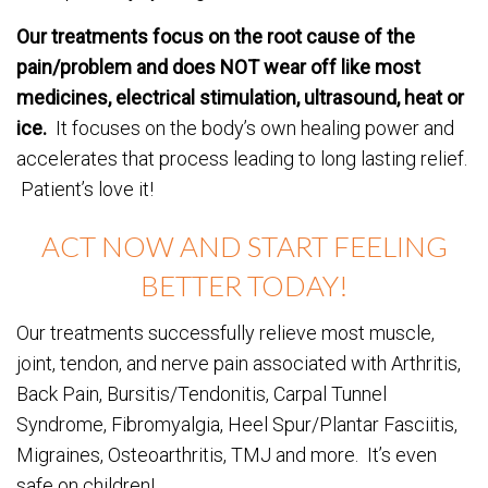
Our treatments focus on the root cause of the
pain/problem and does NOT wear off like most
medicines, electrical stimulation, ultrasound, heat or
ice.
It focuses on the body’s own healing power and
accelerates that process leading to long lasting relief.
Patient’s love it!
ACT NOW AND START FEELING
BETTER TODAY!
Our treatments successfully relieve most muscle,
joint, tendon, and nerve pain associated with Arthritis,
Back Pain, Bursitis/Tendonitis, Carpal Tunnel
Syndrome, Fibromyalgia, Heel Spur/Plantar Fasciitis,
Migraines, Osteoarthritis, TMJ and more. It’s even
safe on children!