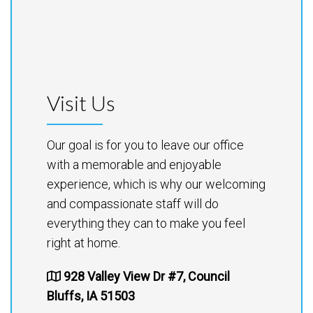
Visit Us
Our goal is for you to leave our office
with a memorable and enjoyable
experience, which is why our welcoming
and compassionate staff will do
everything they can to make you feel
right at home.
928 Valley View Dr #7, Council
Bluffs, IA 51503