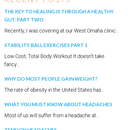
THE KEY TO HEALING IS THROUGH A HEALTHY
GUT: PART TWO
Recently, I was covering at our West Omaha clinic...
STABILITY BALL EXERCISES PART 1
Low Cost, Total Body Workout It doesn’t take
fancy...
WHY DO MOST PEOPLE GAIN WEIGHT?
The rate of obesity in the United States has...
WHAT YOU MUST KNOW ABOUT HEADACHES
Most of us will suffer from a headache at...
TENSION HEADACHES