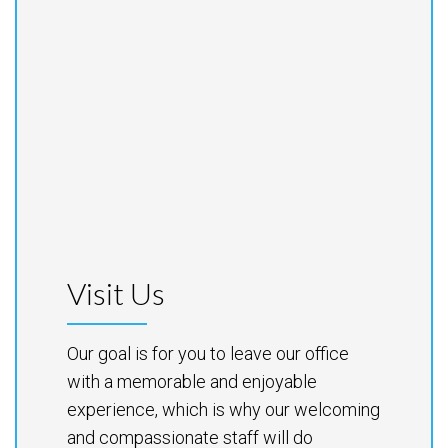
Visit Us
Our goal is for you to leave our office
with a memorable and enjoyable
experience, which is why our welcoming
and compassionate staff will do