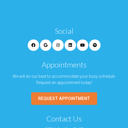
Social
Appointments
We will do our best to accommodate your busy schedule.
Request an appointment today!
REQUEST APPOINTMENT
Contact Us