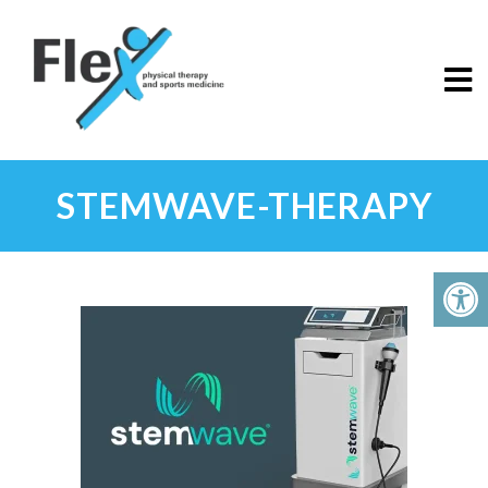
STEMWAVE-THERAPY