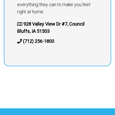
everything they can to make you feel
right at home.
928 Valley View Dr #7, Council
Bluffs, IA 51503
(712) 256-1800